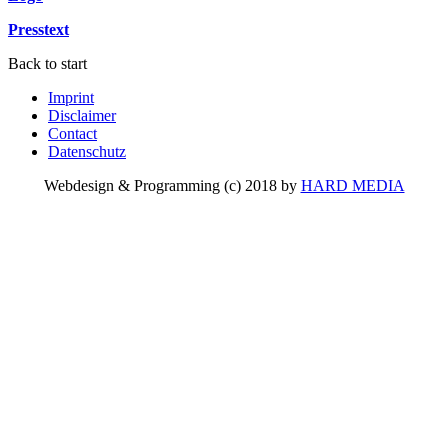
Presstext
Back to start
Imprint
Disclaimer
Contact
Datenschutz
Webdesign & Programming (c) 2018 by
HARD MEDIA