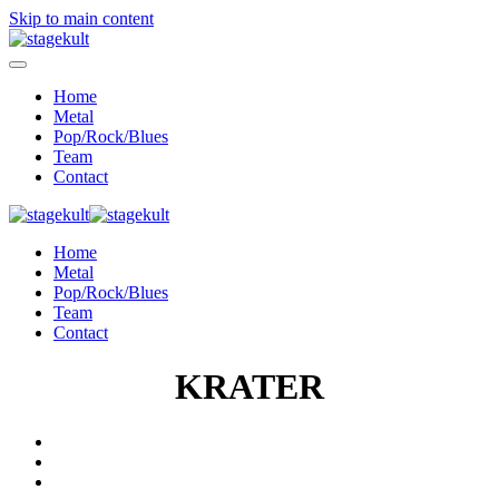
Skip to main content
Home
Metal
Pop/Rock/Blues
Team
Contact
Home
Metal
Pop/Rock/Blues
Team
Contact
KRATER