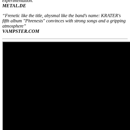
experimentation.”
METAL.DE
“Frenetic like the title, abysmal like the band's name: KRATER's
fifth album "Phrenesis" convinces with strong songs and a gripping
atmosphere”
VAMPSTER.COM