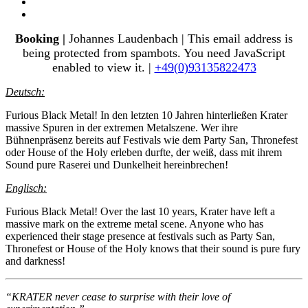
Booking |
Johannes Laudenbach |
This email address is
being protected from spambots. You need JavaScript
enabled to view it.
|
+49(0)93135822473
Deutsch:
Furious Black Metal! In den letzten 10 Jahren hinterließen Krater
massive Spuren in der extremen Metalszene. Wer ihre
Bühnenpräsenz bereits auf Festivals wie dem Party San, Thronefest
oder House of the Holy erleben durfte, der weiß, dass mit ihrem
Sound pure Raserei und Dunkelheit hereinbrechen!
Englisch:
Furious Black Metal! Over the last 10 years, Krater have left a
massive mark on the extreme metal scene. Anyone who has
experienced their stage presence at festivals such as Party San,
Thronefest or House of the Holy knows that their sound is pure fury
and darkness!
“KRATER never cease to surprise with their love of