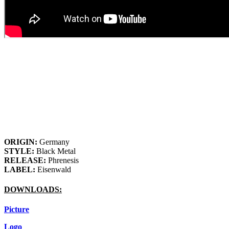
ORIGIN:
Germany
STYLE:
Black Metal
RELEASE:
Phrenesis
LABEL:
Eisenwald
DOWNLOADS:
Picture
Logo